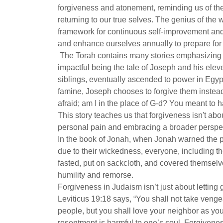
forgiveness and atonement, reminding us of the
returning to our true selves. The genius of the 
framework for continuous self-improvement and s
and enhance ourselves annually to prepare for 
The Torah contains many stories emphasizing t
impactful being the tale of Joseph and his elev
siblings, eventually ascended to power in Egyp
famine, Joseph chooses to forgive them instea
afraid; am I in the place of G-d? You meant to 
This story teaches us that forgiveness isn't a
personal pain and embracing a broader perspecti
In the book of Jonah, when Jonah warned the 
due to their wickedness, everyone, including 
fasted, put on sackcloth, and covered themselv
humility and remorse.
Forgiveness in Judaism isn’t just about letting
Leviticus 19:18 says, “You shall not take venge
people, but you shall love your neighbor as your
resentment is harmful to one’s soul. Forgivenes