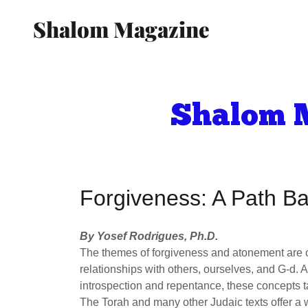
Shalom Magazine
Shalom M
Forgiveness: A Path B
By Yosef Rodrigues, Ph.D.
The themes of forgiveness and atonement are c
relationships with others, ourselves, and G-d.
introspection and repentance, these concepts ta
The Torah and many other Judaic texts offer a 