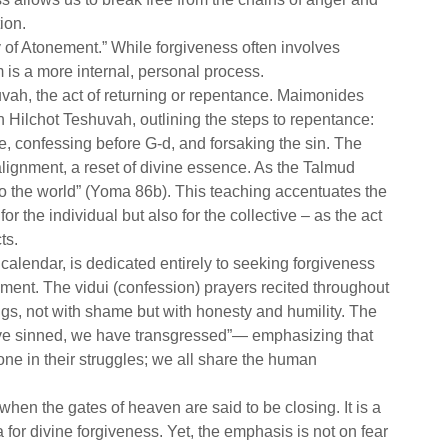
ion.
 of Atonement.” While forgiveness often involves
 is a more internal, personal process.
uvah, the act of returning or repentance. Maimonides
n Hilchot Teshuvah, outlining the steps to repentance:
e, confessing before G-d, and forsaking the sin. The
alignment, a reset of divine essence. As the Talmud
g to the world” (Yoma 86b). This teaching accentuates the
r the individual but also for the collective – as the act
ts.
calendar, is dedicated entirely to seeking forgiveness
ement. The vidui (confession) prayers recited throughout
gs, not with shame but with honesty and humility. The
have sinned, we have transgressed”— emphasizing that
e in their struggles; we all share the human
when the gates of heaven are said to be closing. It is a
a for divine forgiveness. Yet, the emphasis is not on fear