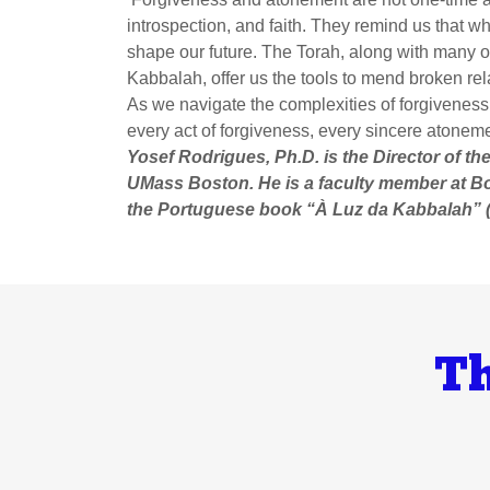
introspection, and faith. They remind us that 
shape our future. The Torah, along with many o
Kabbalah, offer us the tools to mend broken rel
As we navigate the complexities of forgiveness
every act of forgiveness, every sincere atoneme
Yosef Rodrigues, Ph.D. is the Director of t
UMass Boston. He is a faculty member at B
the Portuguese book “À Luz da Kabbalah” (
Th