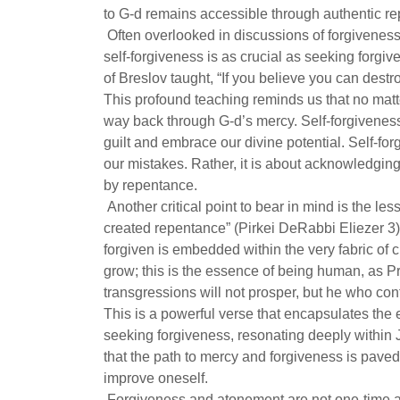
to G-d remains accessible through authentic r
Often overlooked in discussions of forgiveness 
self-forgiveness is as crucial as seeking for
of Breslov taught, “If you believe you can destr
This profound teaching reminds us that no matt
way back through G-d’s mercy. Self-forgiveness 
guilt and embrace our divine potential. Self-for
our mistakes. Rather, it is about acknowledgin
by repentance.
Another critical point to bear in mind is the le
created repentance” (Pirkei DeRabbi Eliezer 3)
forgiven is embedded within the very fabric of
grow; this is the essence of being human, as 
transgressions will not prosper, but he who co
This is a powerful verse that encapsulates the
seeking forgiveness, resonating deeply within J
that the path to mercy and forgiveness is paved
improve oneself.
Forgiveness and atonement are not one-time ac