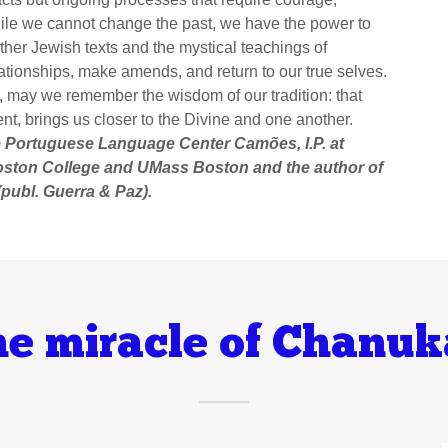
while we cannot change the past, we have the power to
ther Jewish texts and the mystical teachings of
ationships, make amends, and return to our true selves.
, may we remember the wisdom of our tradition: that
nt, brings us closer to the Divine and one another.
he Portuguese Language Center Camões, I.P. at
oston College and UMass Boston and the author of
publ. Guerra & Paz).
e miracle of Chanu