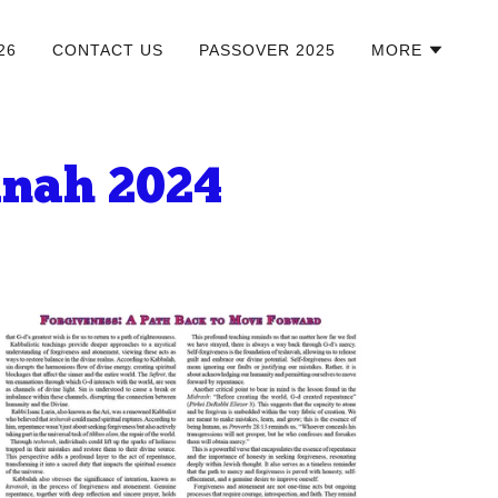
26
CONTACT US
PASSOVER 2025
MORE
anah 2024