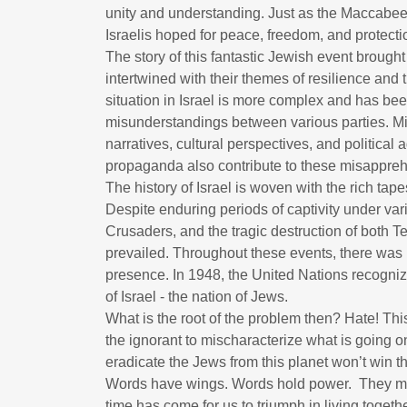
unity and understanding. Just as the Maccabees 
Israelis hoped for peace, freedom, and protectio
The story of this fantastic Jewish event brough
intertwined with their themes of resilience and t
situation in Israel is more complex and has b
misunderstandings between various parties. Misc
narratives, cultural perspectives, and political
propaganda also contribute to these misappr
The history of Israel is woven with the rich ta
Despite enduring periods of captivity under va
Crusaders, and the tragic destruction of both Te
prevailed. Throughout these events, there wa
presence. In 1948, the United Nations recogniz
of Israel - the nation of Jews.
What is the root of the problem then? Hate! This i
the ignorant to mischaracterize what is going o
eradicate the Jews from this planet won’t win th
Words have wings. Words hold power. They mat
time has come for us to triumph in living togeth