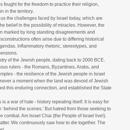
fought for the freedom to practice their religion,
n in the territory.
t us the challenges faced by Israel today, which are
he belief in the possibility of miracles. However, the
een marked by long standing disagreements and
onstructions often arise due to differing historical
 agendas. Inflammatory rhetoric, stereotypes, and
ehensions.
pestry of the Jewish people, dating back to 2000 BCE.
rious rulers - the Romans, Byzantines, Arabs, and
mples - the resilience of the Jewish people in Israel
s never a moment when the land was devoid of Jewish
ed this enduring connection, and established the State
s a war of hate - history repeating itself. It is easy for
n ‘behind the scenes.’ But hatred from those seeking to
e combat. Am Israel Chai (the People of Israel live!).
ter. We continuously saw how to die together. The
er!