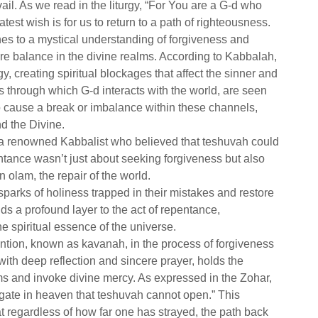
ail. As we read in the liturgy, “For You are a G-d who
test wish is for us to return to a path of righteousness.
es to a mystical understanding of forgiveness and
re balance in the divine realms. According to Kabbalah,
y, creating spiritual blockages that affect the sinner and
ns through which G-d interacts with the world, are seen
to cause a break or imbalance within these channels,
d the Divine.
 a renowned Kabbalist who believed that teshuvah could
ntance wasn’t just about seeking forgiveness but also
un olam, the repair of the world.
sparks of holiness trapped in their mistakes and restore
ds a profound layer to the act of repentance,
he spiritual essence of the universe.
ention, known as kavanah, in the process of forgiveness
th deep reflection and sincere prayer, holds the
alms and invoke divine mercy. As expressed in the Zohar,
 gate in heaven that teshuvah cannot open.” This
t regardless of how far one has strayed, the path back