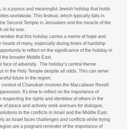
, is a joyous and meaningful Jewish holiday that holds
ies worldwide. This festival, which typically falls in
he Second Temple in Jerusalem and the miracle of the
h oil for one.
member that this holiday carries a memo of hope and
 hearts of many, especially during times of hardship
portunity to reflect on the significance of the holiday in
and the broader Middle East.
 face of adversity. The holiday’s central theme
ays in the Holy Temple despite all odds. This can serve
eful future in the region.
rical context of Chanukah involves the Maccabean Revolt
pression. It's time to reflect on the importance of
e respecting the rights and identities of others in the
nce of peace and actively seek avenues for dialogue,
lutions to the conflicts in Israel and the Middle East.
ly as Israel faces challenges and conflicts while trying
e region are a poignant reminder of the importance of