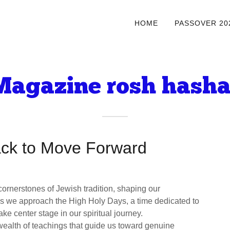
HOME
PASSOVER 20
agazine rosh hash
ack to Move Forward
ornerstones of Jewish tradition, shaping our
 As we approach the High Holy Days, a time dedicated to
ke center stage in our spiritual journey.
wealth of teachings that guide us toward genuine