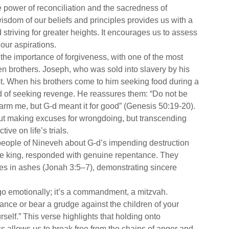
 power of reconciliation and the sacredness of
wisdom of our beliefs and principles provides us with a
triving for greater heights. It encourages us to assess
our aspirations.
he importance of forgiveness, with one of the most
en brothers. Joseph, who was sold into slavery by his
t. When his brothers come to him seeking food during a
d of seeking revenge. He reassures them: “Do not be
harm me, but G-d meant it for good” (Genesis 50:19-20).
bout making excuses for wrongdoing, but transcending
ve on life’s trials.
people of Nineveh about G-d’s impending destruction
the king, responded with genuine repentance. They
es in ashes (Jonah 3:5–7), demonstrating sincere
 go emotionally; it’s a commandment, a mitzvah.
ance or bear a grudge against the children of your
self.” This verse highlights that holding onto
s allows us to break free from the chains of anger and