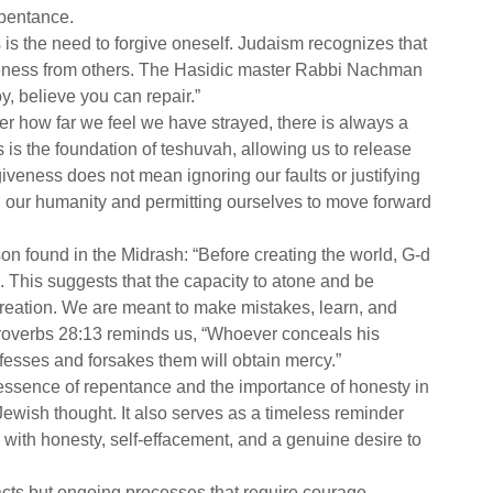
epentance.
is the need to forgive oneself. Judaism recognizes that
giveness from others. The Hasidic master Rabbi Nachman
oy, believe you can repair.”
er how far we feel we have strayed, there is always a
is the foundation of teshuvah, allowing us to release
giveness does not mean ignoring our faults or justifying
g our humanity and permitting ourselves to move forward
sson found in the Midrash: “Before creating the world, G-d
. This suggests that the capacity to atone and be
 creation. We are meant to make mistakes, learn, and
Proverbs 28:13 reminds us, “Whoever conceals his
nfesses and forsakes them will obtain mercy.”
 essence of repentance and the importance of honesty in
ewish thought. It also serves as a timeless reminder
 with honesty, self-effacement, and a genuine desire to
ts but ongoing processes that require courage,