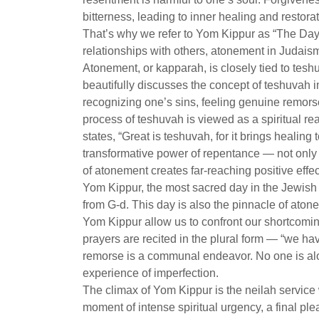
bitterness, leading to inner healing and restorat
That’s why we refer to Yom Kippur as “The Day
relationships with others, atonement in Judaism
Atonement, or kapparah, is closely tied to tesh
beautifully discusses the concept of teshuvah i
recognizing one’s sins, feeling genuine remors
process of teshuvah is viewed as a spiritual re
states, “Great is teshuvah, for it brings healin
transformative power of repentance — not only fo
of atonement creates far-reaching positive effec
Yom Kippur, the most sacred day in the Jewish 
from G-d. This day is also the pinnacle of aton
Yom Kippur allow us to confront our shortcomin
prayers are recited in the plural form — “we 
remorse is a communal endeavor. No one is alon
experience of imperfection.
The climax of Yom Kippur is the neilah service 
moment of intense spiritual urgency, a final ple