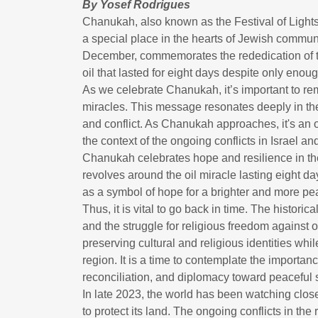
By Yosef Rodrigues
Chanukah, also known as the Festival of Lights
a special place in the hearts of Jewish communit
December, commemorates the rededication of t
oil that lasted for eight days despite only enoug
As we celebrate Chanukah, it’s important to re
miracles. This message resonates deeply in the
and conflict. As Chanukah approaches, it's an op
the context of the ongoing conflicts in Israel 
Chanukah celebrates hope and resilience in the
revolves around the oil miracle lasting eight d
as a symbol of hope for a brighter and more peac
Thus, it is vital to go back in time. The histo
and the struggle for religious freedom against op
preserving cultural and religious identities whil
region. It is a time to contemplate the importa
reconciliation, and diplomacy toward peaceful so
In late 2023, the world has been watching close
to protect its land. The ongoing conflicts in th