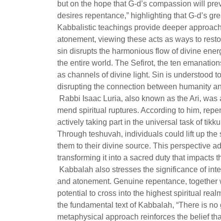
but on the hope that G-d’s compassion will prev
desires repentance,” highlighting that G-d’s grea
Kabbalistic teachings provide deeper approach
atonement, viewing these acts as ways to resto
sin disrupts the harmonious flow of divine energ
the entire world. The Sefirot, the ten emanatio
as channels of divine light. Sin is understood 
disrupting the connection between humanity an
Rabbi Isaac Luria, also known as the Ari, was
mend spiritual ruptures. According to him, repe
actively taking part in the universal task of tikk
Through teshuvah, individuals could lift up the 
them to their divine source. This perspective ad
transforming it into a sacred duty that impacts t
Kabbalah also stresses the significance of int
and atonement. Genuine repentance, together wi
potential to cross into the highest spiritual re
the fundamental text of Kabbalah, “There is no
metaphysical approach reinforces the belief tha