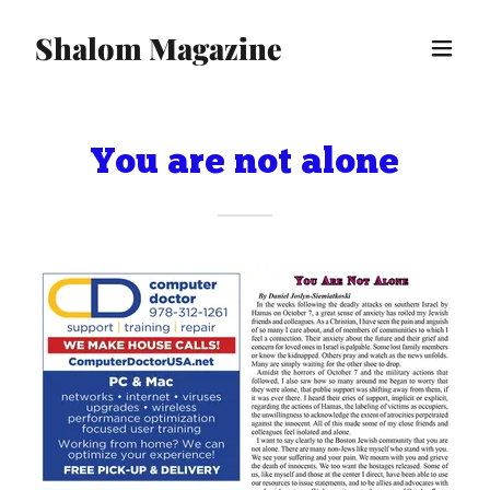
Shalom Magazine
You are not alone