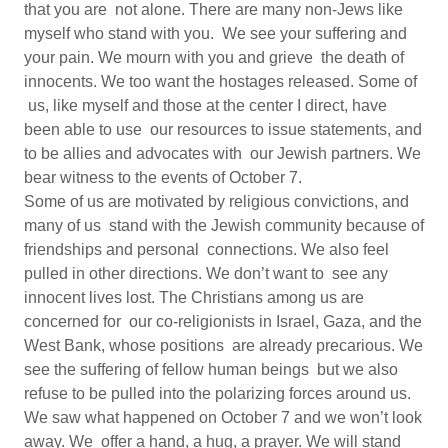
that you are not alone. There are many non-Jews like
myself who stand with you. We see your suffering and
your pain. We mourn with you and grieve the death of
innocents. We too want the hostages released. Some of
us, like myself and those at the center I direct, have
been able to use our resources to issue statements, and
to be allies and advocates with our Jewish partners. We
bear witness to the events of October 7.
Some of us are motivated by religious convictions, and
many of us stand with the Jewish community because of
friendships and personal connections. We also feel
pulled in other directions. We don’t want to see any
innocent lives lost. The Christians among us are
concerned for our co-religionists in Israel, Gaza, and the
West Bank, whose positions are already precarious. We
see the suffering of fellow human beings but we also
refuse to be pulled into the polarizing forces around us.
We saw what happened on October 7 and we won’t look
away. We offer a hand, a hug, a prayer. We will stand