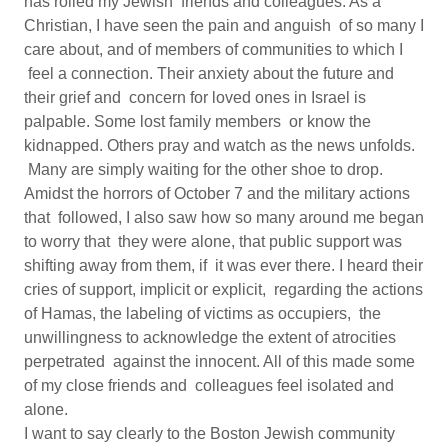
has roiled my Jewish friends and colleagues. As a
Christian, I have seen the pain and anguish of so many I
care about, and of members of communities to which I
feel a connection. Their anxiety about the future and
their grief and concern for loved ones in Israel is
palpable. Some lost family members or know the
kidnapped. Others pray and watch as the news unfolds.
Many are simply waiting for the other shoe to drop.
Amidst the horrors of October 7 and the military actions
that followed, I also saw how so many around me began
to worry that they were alone, that public support was
shifting away from them, if it was ever there. I heard their
cries of support, implicit or explicit, regarding the actions
of Hamas, the labeling of victims as occupiers, the
unwillingness to acknowledge the extent of atrocities
perpetrated against the innocent. All of this made some
of my close friends and colleagues feel isolated and
alone.
I want to say clearly to the Boston Jewish community