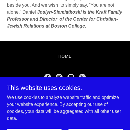
beside you. And we wish to simply say, “You are not
alone.” Daniel
Joslyn-Siemiatkoski is the Kraft Family
Professor and Director of the Center for Christian-
Jewish Relations at Boston College.
HOME
This website uses cookies.
Shalom Magazine
We use cookies to analyze website traffic and optimize
781-975-1009
your website experience. By accepting our use of
cookies, your data will be aggregated with all other user
data.
Copyright © 2022 Farber Marketing - All Rights Reserved.
Powered by