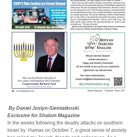
By Daniel Joslyn-Siemiatkoski
Exclusive for Shalom Magazine
In the weeks following the deadly attacks on southern
Israel by Hamas on October 7, a great sense of anxiety