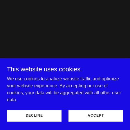
This website uses cookies.
We use cookies to analyze website traffic and optimize
your website experience. By accepting our use of
cookies, your data will be aggregated with all other user
data.
DECLINE
ACCEPT