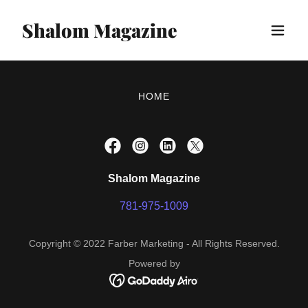
Shalom Magazine
HOME
Shalom Magazine
781-975-1009
Copyright © 2022 Farber Marketing - All Rights Reserved.
Powered by