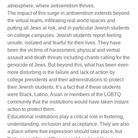
atmosphere, where antisemitism thrives.
The impact of this surge in antisemitism extends beyond
the virtual realm, infiltrating real world spaces and
putting all Jews at risk, and in particular Jewish students
on college campuses. Jewish students report feeling
unsafe, isolated and fearful for their lives. They have
been the victims of harassment, physical and verbal
assault and death threats including chants calling for the
genocide of Jews. But beyond this, what has been even
more disturbing is the failure and lack of action by
college presidents and their administrations to protect
their Jewish students. It’s a fact that if these students
were Black, Latino, Asian or members of the LGBTQ
community that the institutions would have taken instant
action to protect them.
Educational institutions play a critical role in fostering,
understanding, inclusion and acceptance. They are also
a place where free expression should take place, but