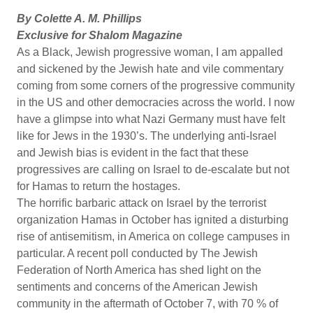
By Colette A. M. Phillips
Exclusive for Shalom Magazine
As a Black, Jewish progressive woman, I am appalled
and sickened by the Jewish hate and vile commentary
coming from some corners of the progressive community
in the US and other democracies across the world. I now
have a glimpse into what Nazi Germany must have felt
like for Jews in the 1930’s. The underlying anti-Israel
and Jewish bias is evident in the fact that these
progressives are calling on Israel to de-escalate but not
for Hamas to return the hostages.
The horrific barbaric attack on Israel by the terrorist
organization Hamas in October has ignited a disturbing
rise of antisemitism, in America on college campuses in
particular. A recent poll conducted by The Jewish
Federation of North America has shed light on the
sentiments and concerns of the American Jewish
community in the aftermath of October 7, with 70 % of