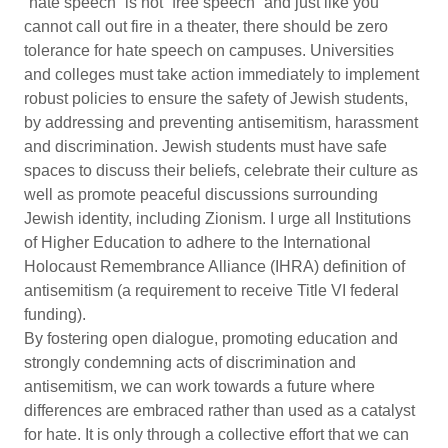
“hate speech” is not “free speech” and just like you
cannot call out fire in a theater, there should be zero
tolerance for hate speech on campuses. Universities
and colleges must take action immediately to implement
robust policies to ensure the safety of Jewish students,
by addressing and preventing antisemitism, harassment
and discrimination. Jewish students must have safe
spaces to discuss their beliefs, celebrate their culture as
well as promote peaceful discussions surrounding
Jewish identity, including Zionism. I urge all Institutions
of Higher Education to adhere to the International
Holocaust Remembrance Alliance (IHRA) definition of
antisemitism (a requirement to receive Title VI federal
funding).
By fostering open dialogue, promoting education and
strongly condemning acts of discrimination and
antisemitism, we can work towards a future where
differences are embraced rather than used as a catalyst
for hate. It is only through a collective effort that we can