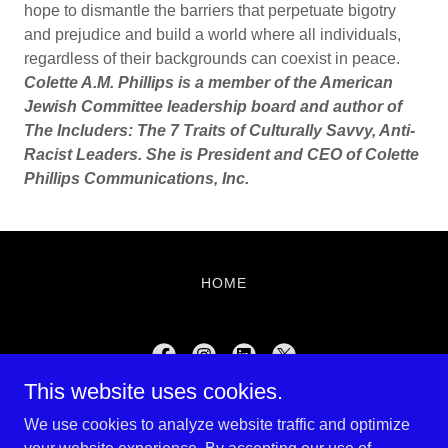
hope to dismantle the barriers that perpetuate bigotry
and prejudice and build a world where all individuals,
regardless of their backgrounds can coexist in peace.
Colette A.M. Phillips is a member of the American
Jewish Committee leadership board and author of
The Includers: The 7 Traits of Culturally Savvy, Anti-
Racist Leaders. She is President and CEO of Colette
Phillips Communications, Inc.
HOME
This website uses cookies.
Shalom Magazine
We use cookies to analyze website traffic and optimize
781-975-1009