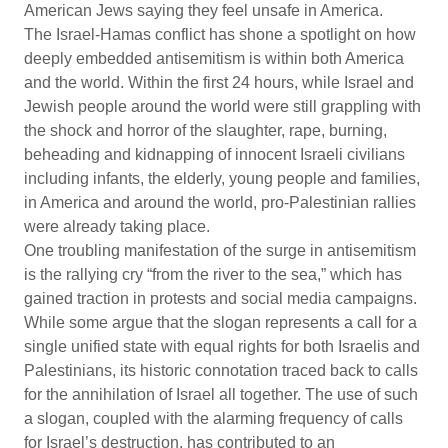
American Jews saying they feel unsafe in America.
The Israel-Hamas conflict has shone a spotlight on how
deeply embedded antisemitism is within both America
and the world. Within the first 24 hours, while Israel and
Jewish people around the world were still grappling with
the shock and horror of the slaughter, rape, burning,
beheading and kidnapping of innocent Israeli civilians
including infants, the elderly, young people and families,
in America and around the world, pro-Palestinian rallies
were already taking place.
One troubling manifestation of the surge in antisemitism
is the rallying cry “from the river to the sea,” which has
gained traction in protests and social media campaigns.
While some argue that the slogan represents a call for a
single unified state with equal rights for both Israelis and
Palestinians, its historic connotation traced back to calls
for the annihilation of Israel all together. The use of such
a slogan, coupled with the alarming frequency of calls
for Israel’s destruction, has contributed to an