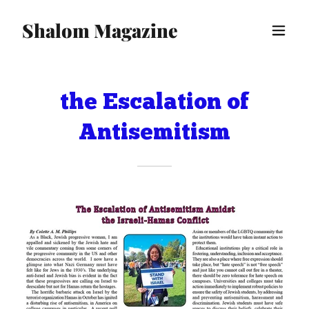
Shalom Magazine
the Escalation of
Antisemitism