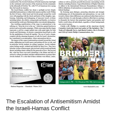
The Escalation of Antisemitism Amidst
the Israeli-Hamas Conflict